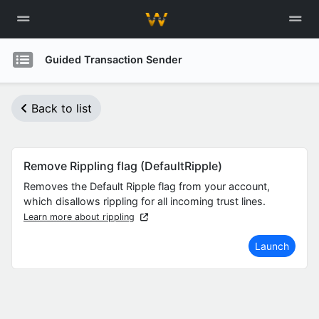
Guided Transaction Sender
Back to list
Remove Rippling flag (DefaultRipple)
Removes the Default Ripple flag from your account,
which disallows rippling for all incoming trust lines.
Learn more about rippling
Launch