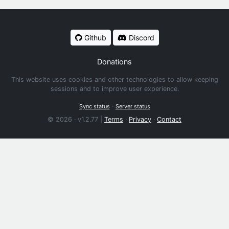
Github
Discord
Donations
This website uses cookies and other technologies to allow keeping
sessions and to improve user experience.
·
Sync status
Server status
© 2026 · v1.2.77 |
Terms
·
Privacy
·
Contact